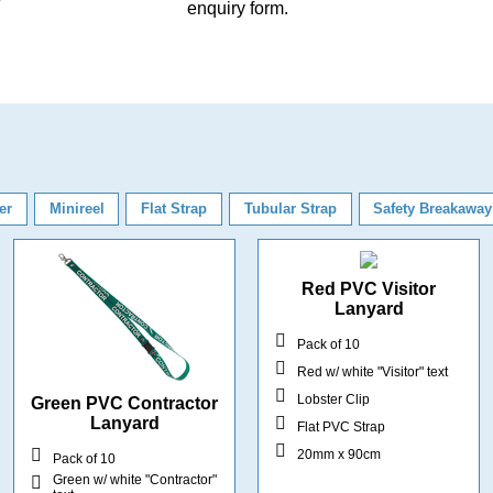
enquiry form
.
er
Minireel
Flat Strap
Tubular Strap
Safety Breakaway
Red PVC Visitor
Lanyard
Pack of 10
Red w/ white "Visitor" text
Lobster Clip
Green PVC Contractor
Lanyard
Flat PVC Strap
20mm x 90cm
Pack of 10
Green w/ white "Contractor"