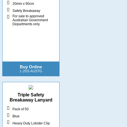
20mm x 90cm
Safety Breakaway
For sale to approved
Australian Government
Departments only.
Buy Online
L-20S-AUSTG
Triple Safety
Breakaway Lanyard
Pack of 50
Blue
Heavy Duty Lobster Clip