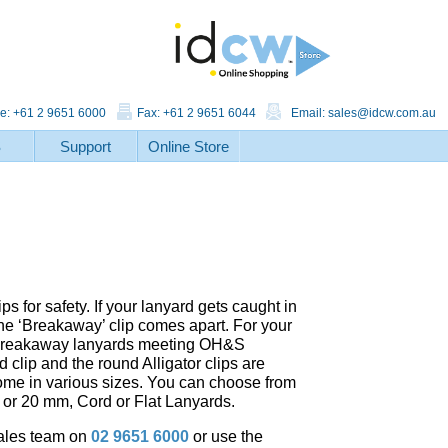
e: +61 2 9651 6000
Fax: +61 2 9651 6044
Email:
sales@idcw.com.au
S
Support
Online Store
 for safety. If your lanyard gets caught in
e ‘Breakaway’ clip comes apart. For your
nt Breakaway lanyards meeting OH&S
 clip and the round Alligator clips are
come in various sizes. You can choose from
m or 20 mm, Cord or Flat Lanyards.
sales team on
02 9651 6000
or use the