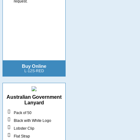
request.
Buy Online
L-12S-RED
Australian Government
Lanyard
Pack of 50
Black with White Logo
Lobster Clip
Flat Strap