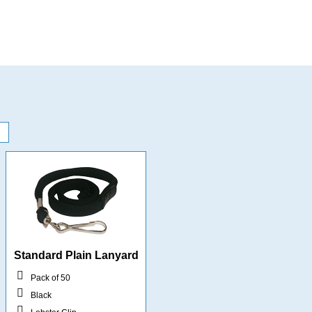
Standard Plain Lanyard
Pack of 50
Black