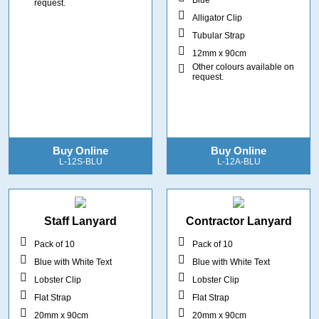
request.
Alligator Clip
Tubular Strap
12mm x 90cm
Other colours available on
request.
Buy Online
Buy Online
L-12S-BLU
L-12A-BLU
Staff Lanyard
Contractor Lanyard
Pack of 10
Pack of 10
Blue with White Text
Blue with White Text
Lobster Clip
Lobster Clip
Flat Strap
Flat Strap
20mm x 90cm
20mm x 90cm