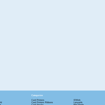
Categories
Card Printers
IDWeb
ld
Card Printers Ribbons
Lanyards
e
Card Stocks
Mini Reels