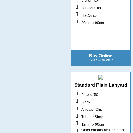
Visitor" text
Lobster Clip
Flat Strap
20mm x 90cm
Buy Online
L-20S-EscVisit
Standard Plain Lanyard
Pack of 50
Black
Alligator Clip
Tubular Strap
12mm x 90cm
Other colours available on