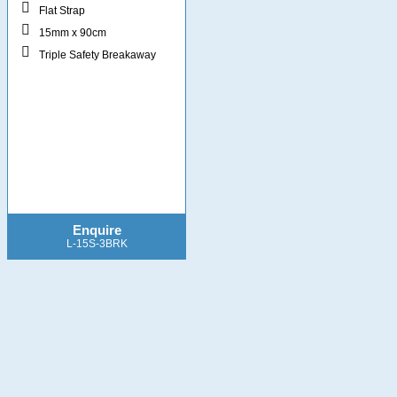
Flat Strap
15mm x 90cm
Triple Safety Breakaway
Enquire
L-15S-3BRK