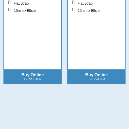
Flat Strap
Flat Strap
15mm x 90cm
15mm x 90cm
Buy Online
Buy Online
L-15S-BLK
L-15S-Blue