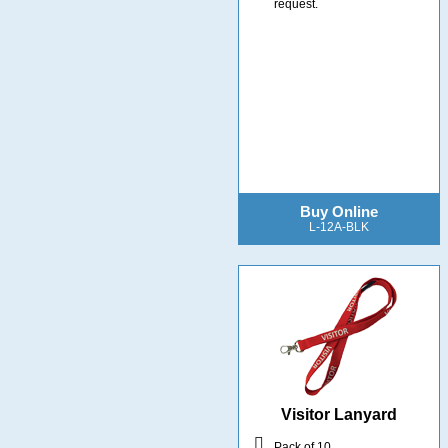
request.
Buy Online
L-12A-BLK
Visitor Lanyard
Pack of 10