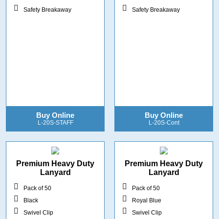
Safety Breakaway
Safety Breakaway
Buy Online
Buy Online
L-20S-STAFF
L-20S-Cont
Premium Heavy Duty
Premium Heavy Duty
Lanyard
Lanyard
Pack of 50
Pack of 50
Black
Royal Blue
Swivel Clip
Swivel Clip