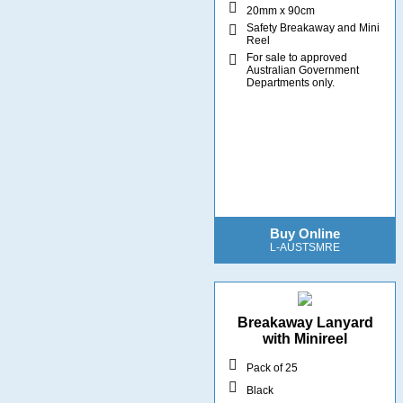
20mm x 90cm
Safety Breakaway and Mini
Reel
For sale to approved
Australian Government
Departments only.
Buy Online
L-AUSTSMRE
Breakaway Lanyard
with Minireel
Pack of 25
Black