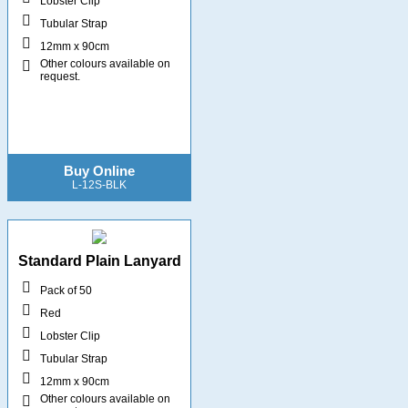
Lobster Clip
Tubular Strap
12mm x 90cm
Other colours available on
request.
Buy Online
L-12S-BLK
Standard Plain Lanyard
Pack of 50
Red
Lobster Clip
Tubular Strap
12mm x 90cm
Other colours available on