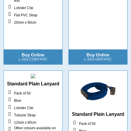
text
Lobster Clip
Flat PVC Strap
20mm x 90cm
Buy Online
Buy Online
L-20S-CONT-PVC
L-20S-VISIT-PVC
Standard Plain Lanyard
Pack of 50
Blue
Lobster Clip
Standard Plain Lanyard
Tubular Strap
12mm x 90cm
Pack of 50
Other colours available on
Blue