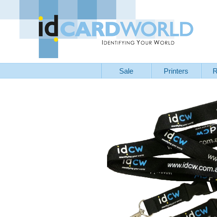
Sale
Printers
R