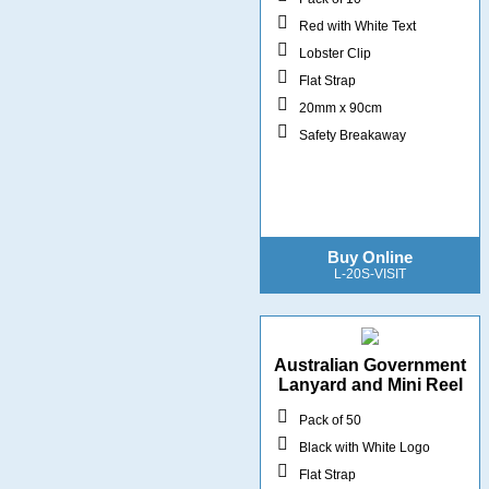
Red with White Text
Lobster Clip
Flat Strap
20mm x 90cm
Safety Breakaway
Buy Online
L-20S-VISIT
Australian Government
Lanyard and Mini Reel
Pack of 50
Black with White Logo
Flat Strap