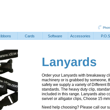
Phon
ibbons
Cards
Software
Accessories
P.O.
Lanyards
Order your Lanyards with breakaway clips
machinery or is grabbed by someone, th
safety we supply a variety of Differe
standards. The heavy duty clip, standard
included in this range. Lanyards also 
swivel or alligator clips, Choose 15 m
Need help choosing? Please call our 