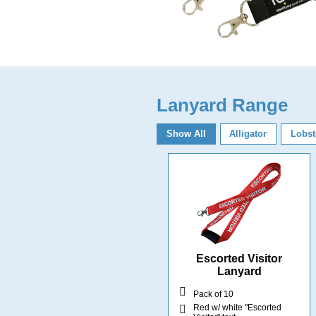
Lanyard Range
Show All
Alligator
Lobst
Escorted Visitor
Lanyard
Pack of 10
Red w/ white "Escorted