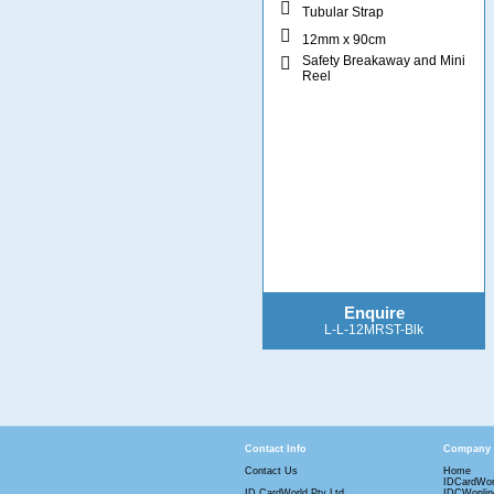
Tubular Strap
12mm x 90cm
Safety Breakaway and Mini
Reel
Enquire
L-L-12MRST-Blk
Contact Info
Company
Contact Us
Home
IDCardWor
ID CardWorld Pty Ltd
IDCWonlin